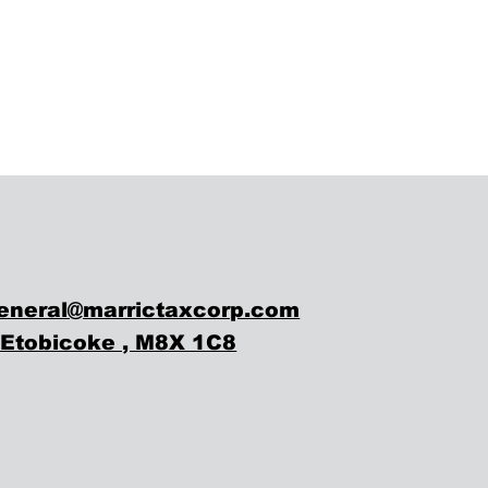
eneral@marrictaxcorp.com
, Etobicoke , M8X 1C8