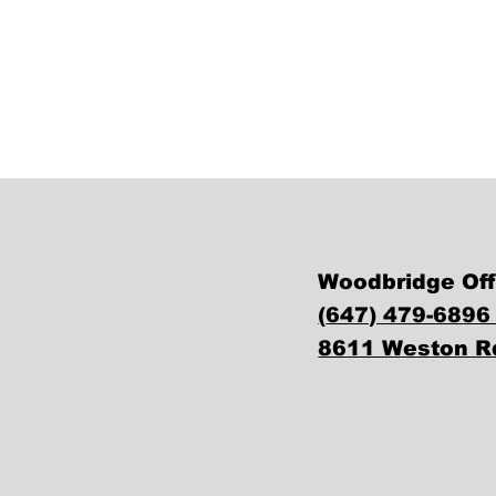
Woodbridge Off
(
647) 479-6896
8611 Weston Rd