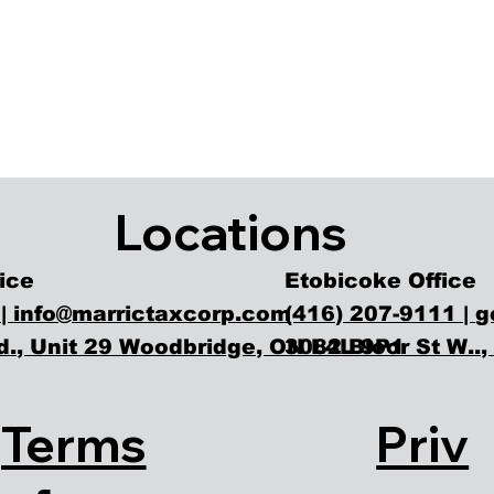
Locations
Etobicoke Office
ice
(416) 207-9111 |
g
 |
info@marrictaxcorp.com
3082 Bloor St W..
., Unit 29 Woodbridge, ON L4L 9P1
Priv
Terms